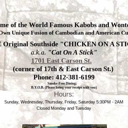
me of the World Famous Kabobs and Wont
Own Unique Fusion of Cambodian and American Cui
 Original Southside "CHICKEN ON A ST
a.k.a.
"Cat On A Stick"
1701 East Carson St.
(corner of 17th & East Carson St.)
Phone: 412-381-6199
Smoke-Free Dining;
B.Y.O.B. (Please bring your receipt with you)
Hours:
Sunday, Wednesday, Thursday, Friday, Saturday 5:30PM - 2AM
Closed Monday and Tuesday