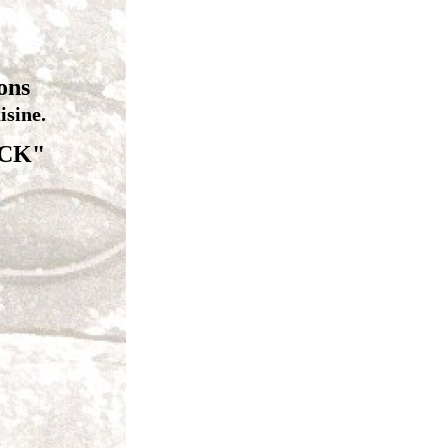
ons
sine.
ICK"