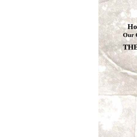
Ho
Our 
THE