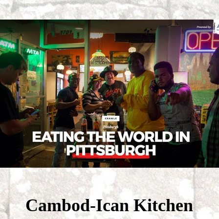
Cambod-Ican Kitchen