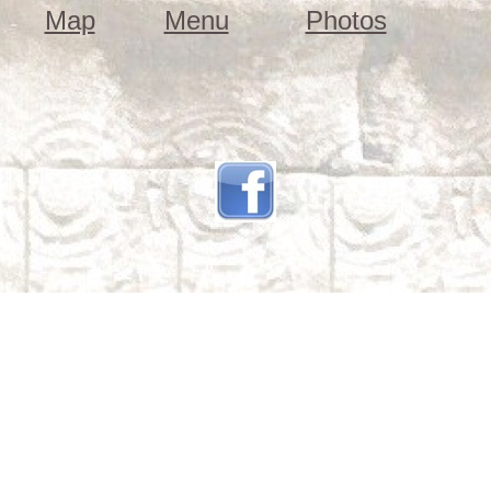
Map
Menu
Photos